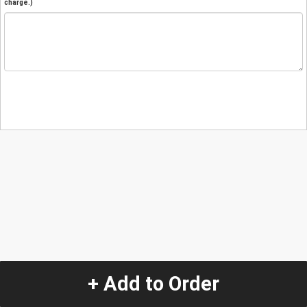
charge.)
+ Add to Order