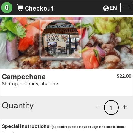
0
EN
Checkout
To
na
Campechana
22.00
$
Shrimp, octopus, abalone
Quantity
-
+
1
Special Instructions:
(special requests may be subject to an additional