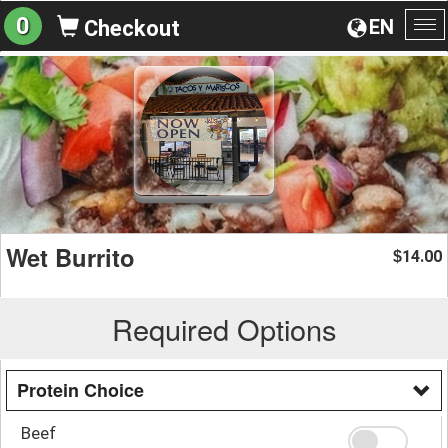
0
EN
Checkout
To
na
Wet Burrito
14.00
$
Required Options
Protein Choice
Beef