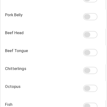
Pork Belly
Beef Head
Beef Tongue
Chitterlings
Octopus
Fish