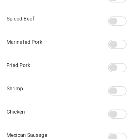
Spiced Beef
Marinated Pork
Fried Pork
Shrimp
Chicken
Mexican Sausage