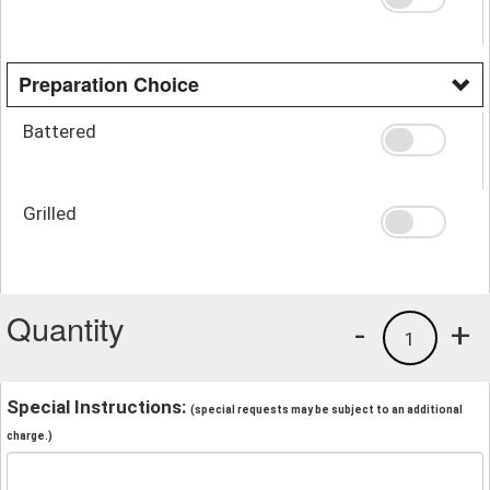
Preparation Choice
Battered
Grilled
Quantity
-
+
1
Special Instructions:
(special requests may be subject to an additional
charge.)