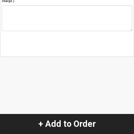
charge.)
+ Add to Order