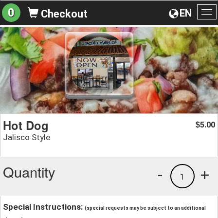
0
EN
Checkout
To
na
Hot Dog
5.00
$
Jalisco Style
Quantity
-
+
1
Special Instructions:
(special requests may be subject to an additional