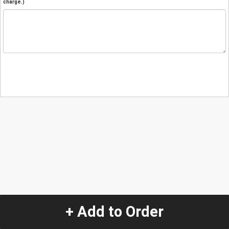
charge.)
+ Add to Order