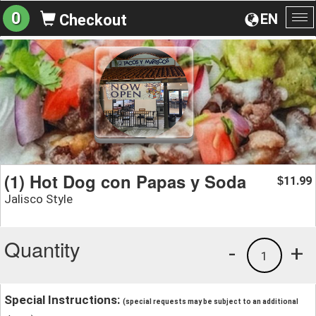
0
EN
Checkout
To
na
(1) Hot Dog con Papas y Soda
11.99
$
Jalisco Style
Quantity
-
+
1
Special Instructions:
(special requests may be subject to an additional